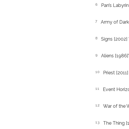
Pan’s Labyrin
Army of Dark
Signs [2002] 
Aliens [1986]*
Priest [2011]
Event Horiz
War of the 
The Thing [1