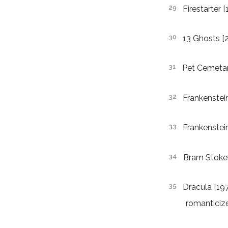
Firestarter 
13 Ghosts [
Pet Cemetar
Frankenstei
Frankenstei
Bram Stoker
Dracula [197
romanticiz