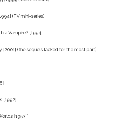
1994] (TV mini-series)
ith a Vampire? [1994]
2001] (the sequels lacked for the most part)
8]
s [1992]
Worlds [1953]*