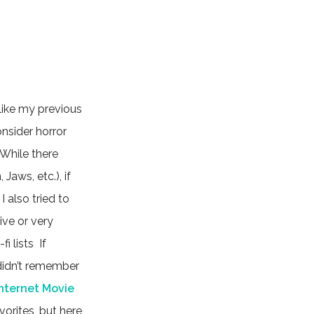
 like my previous
onsider horror
. While there
aws, etc.), if
 I also tried to
ve or very
i lists If
I didn’t remember
Internet Movie
orites, but here