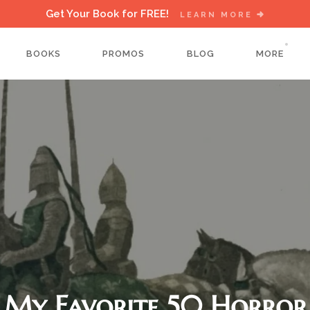
Get Your Book for FREE!
LEARN MORE
BOOKS
PROMOS
BLOG
MORE
My Favorite 50 Horror