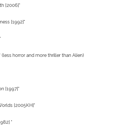
th [2006]*
ness [1992]*
*
 (less horror and more thriller than Alien)
on [1997]*
Worlds [2005KH]*
982] *