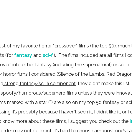
 list of my favorite horror “crossover” films (the top 50), much
ts (for
fantasy
and
sci-fi
). The films included are all films I c
over” into either fantasy (including the supernatural) or sci-fi
horror films I considered (Silence of the Lambs, Red Dragon, J
 a
strong fantasy/sci-fi component
, they didn’t make this list.
spoofy/humorous/superhero films unless they were innovati
lms marked with a star (*) are also on my top 50 fantasy or sci-f
ing it’s probably because I haven’t seen it, I didn’t like it, or 
 to know more about these films, I suggest you check out the
 order may not be exact, it’s hard to choose amongst one’s fav