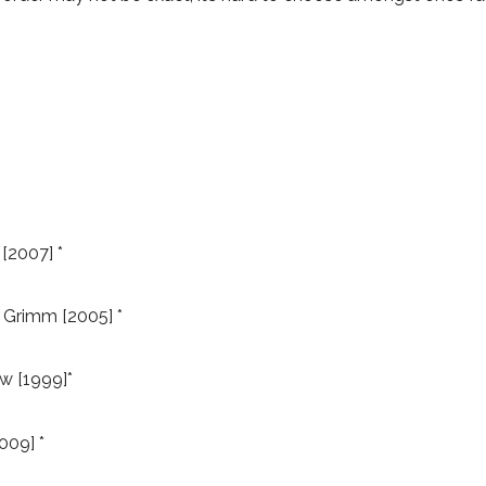
[2007] *
 Grimm [2005] *
w [1999]*
009] *