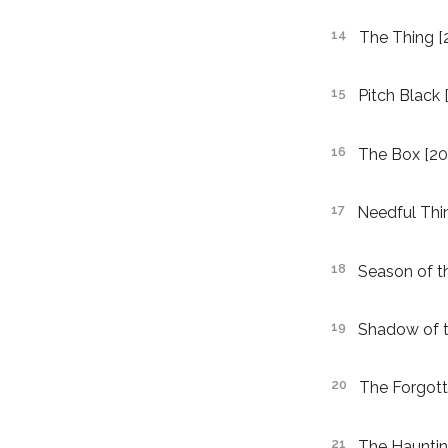
The Thing [
Pitch Black 
The Box [20
Needful Thi
Season of th
Shadow of t
The Forgott
The Haunting