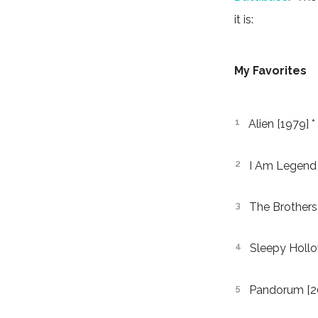
it is:
My Favorites
Alien [1979] *
I Am Legend 
The Brothers
Sleepy Hollo
Pandorum [2