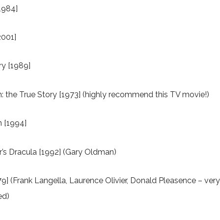
[1984]
2001]
y [1989]
n: the True Story [1973] (highly recommend this TV movie!)
n [1994]
’s Dracula [1992] (Gary Oldman)
9] (Frank Langella, Laurence Olivier, Donald Pleasence – ver
ed)