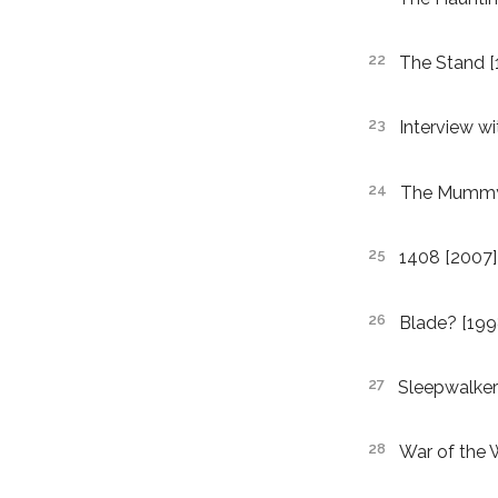
The Stand [
Interview w
The Mummy [
1408 [2007]
Blade? [199
Sleepwalker
War of the 