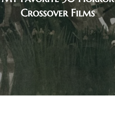
Crossover Films