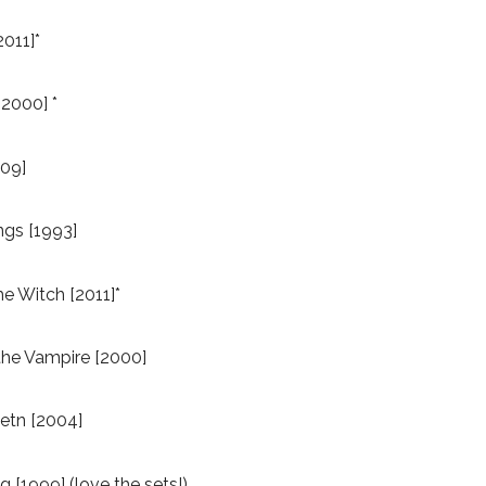
2011]*
[2000] *
09]
ngs [1993]
e Witch [2011]*
he Vampire [2000]
etn [2004]
 [1999] (love the sets!)