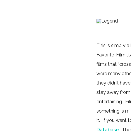
This is simply a
Favorite-Film lis
films that “cross
were many other 
they didn’t have
stay away from 
entertaining. Fi
something is miss
it. If you want
Database
. The