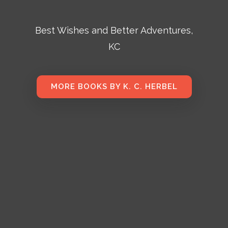
Best Wishes and Better Adventures,
KC
MORE BOOKS BY K. C. HERBEL