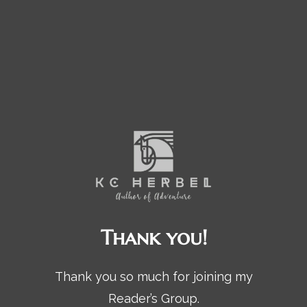
Thank you!
Thank you so much for joining my
Reader’s Group.