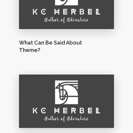
What Can Be Said About
Theme?