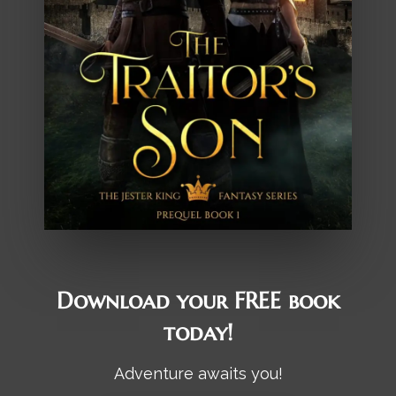
Download your FREE book
today!
Adventure awaits you!