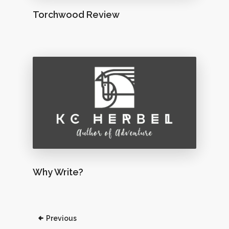
Torchwood Review
Why Write?
Previous