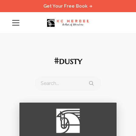
Get Your Free Book
#dusty