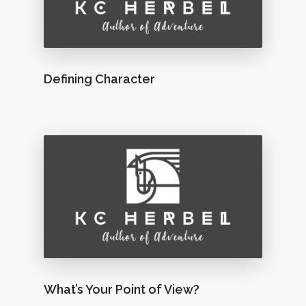
Defining Character
What’s Your Point of View?