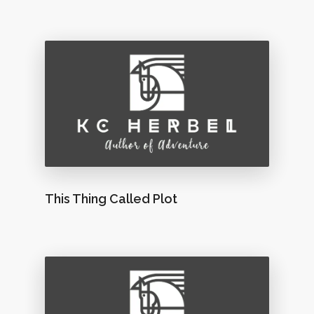
This Thing Called Plot