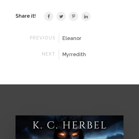
Share it!
PREVIOUS
Eleanor
NEXT
Myrredith