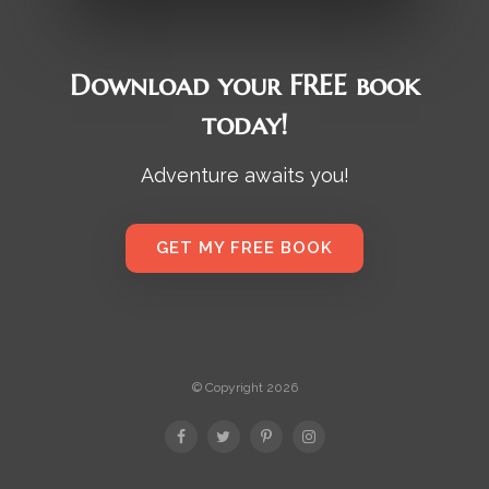
Download your FREE book
today!
Adventure awaits you!
GET MY FREE BOOK
© Copyright 2026