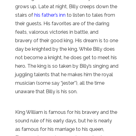
grows up. Late at night, Billy creeps down the
stairs of
his father’s inn
to listen to tales from
their guests. His favorites are of the daring
feats, valorous victories in battle, and
bravery of their good king. His dream is to one
day be knighted by the king. While Billy does
not become a knight, he does get to meet his
hero. The king is so taken by Billy’s singing and
juggling talents that he makes him the royal
musician (some say “jester”), all the time
unaware that Billy is his son.
King William is famous for his bravery and the
sound rule of his early days, but he is nearly
as famous for his marriage to his queen,