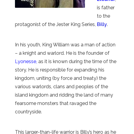
is father
to the
protagonist of the Jester King Series,
Billy
.
In his youth, King William was a man of action
– a knight and warlord. He is the founder of
Lyonesse,
as it is known during the time of the
story. He is responsible for expanding his
kingdom, uniting (by force and treaty) the
various warlords, clans and peoples of the
island kingdom and ridding the land of many
fearsome monsters that ravaged the
countryside.
This larger-than-life warrior is Billy’s hero as he