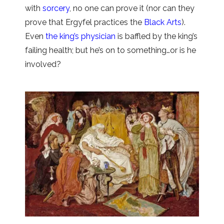
with
sorcery
, no one can prove it (nor can they
prove that Ergyfel practices the
Black Arts
).
Even
the king’s physician
is baffled by the king’s
failing health; but he’s on to something…or is he
involved?