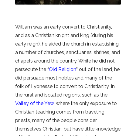
William was an early convert to Christianity,
and as a Christian knight and king (during his
early reign), he aided the church in establishing
a number of churches, sanctuaries, shrines, and
chapels around the country. While he did not
persecute the “
Old Religion
” out of the land, he
did persuade most nobles and many of the
folk of Lyonesse to convert to Christianity. In
the rural and isolated regions, such as the
Valley of the Yew
, where the only exposure to
Christian teaching comes from traveling
priests, many of the people consider
themselves Christian, but have little knowledge