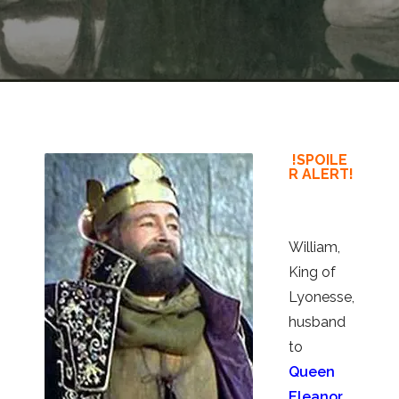
!SPOILE
R ALERT!
William,
King of
Lyonesse,
husband
to
Queen
Eleanor
,