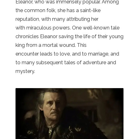
Eleanor, who was immensely popular. Among
the common folk, she has a saint-like
reputation, with many attributing her
with miraculous powers. One well-known tale
chronicles Eleanor saving the life of their young
king from a mortal wound. This
encounter leads to love, and to marriage, and
to many subsequent tales of adventure and
mystery.