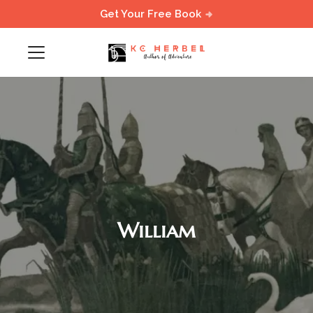
Get Your Free Book
William