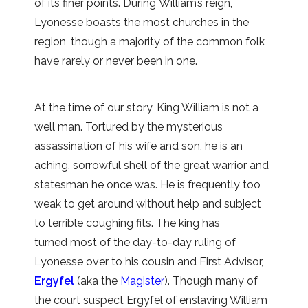
of its finer points. During William’s reign,
Lyonesse boasts the most churches in the
region, though a majority of the common folk
have rarely or never been in one.
At the time of our story, King William is not a
well man. Tortured by the mysterious
assassination of his wife and son, he is an
aching, sorrowful shell of the great warrior and
statesman he once was. He is frequently too
weak to get around without help and subject
to terrible coughing fits. The king has
turned most of the day-to-day ruling of
Lyonesse over to his cousin and First Advisor,
Ergyfel
(aka the
Magister
). Though many of
the court suspect Ergyfel of enslaving William