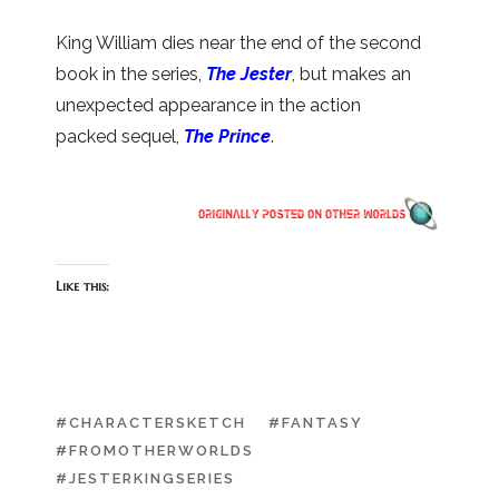
King William dies near the end of the second
book in the series,
The Jester
, but makes an
unexpected appearance in the action
packed sequel,
The Prince
.
Like this:
#CHARACTERSKETCH
#FANTASY
#FROMOTHERWORLDS
#JESTERKINGSERIES