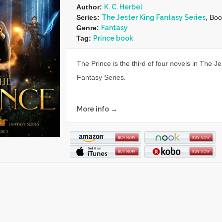
Author:
K. C. Herbel
Series:
The Jester King Fantasy Series
, Boo
Genre:
Fantasy
Tag:
Prince book
The Prince is the third of four novels in The J
Fantasy Series.
More info →