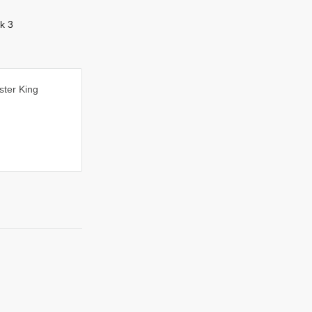
k 3
ester King