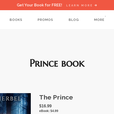
Get Your Book for FREE!
LEARN MORE
BOOKS
PROMOS
BLOG
MORE
Prince book
The Prince
$16.99
eBook:
$4.99