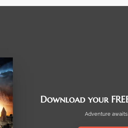
Download your FREE
Adventure awaits