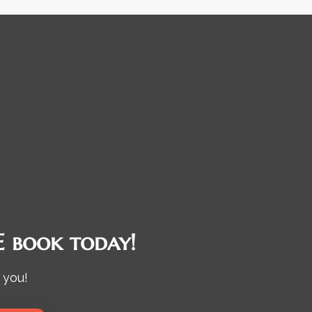
 book today!
 you!