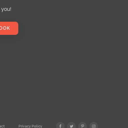
 you!
BOOK
act
Privacy Policy