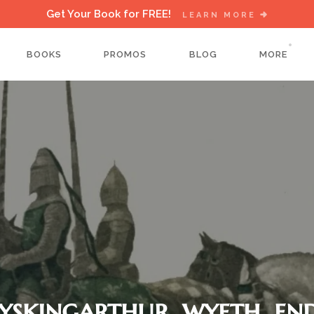
Get Your Book for FREE!
LEARN MORE
BOOKS
PROMOS
BLOG
MORE
yskingarthur_wyeth_en