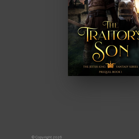
© Copyright 2026