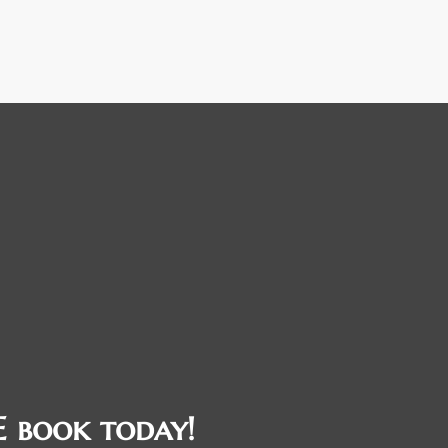
 book today!