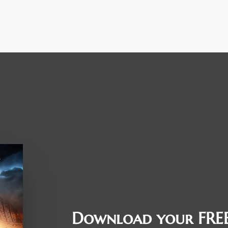
Download your FREE