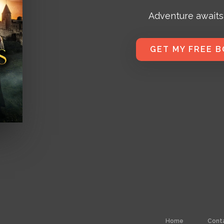
Adventure awaits
GET MY FREE 
Home
Cont