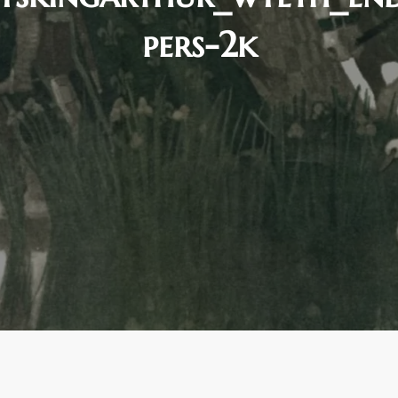
pers-2k