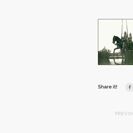
Share it!
PREVI