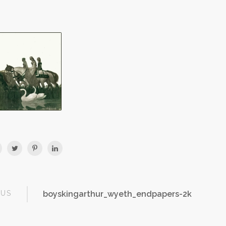
OUS
boyskingarthur_wyeth_endpapers-2k