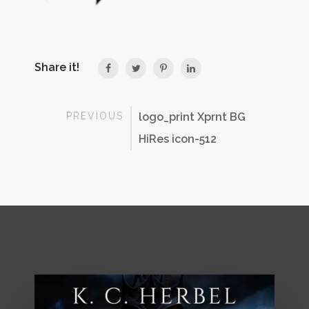
Share it!
PREVIOUS
logo_print Xprnt BG
HiRes icon-512