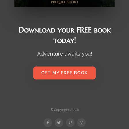
Download your FREE book
today!
Adventure awaits you!
GET MY FREE BOOK
© Copyright 2026