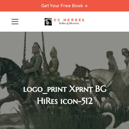
Get Your Free Book
logo_print Xprnt BG
HiRes icon-512