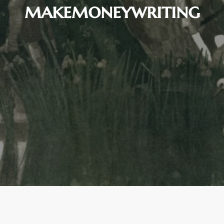
makemoneywriting