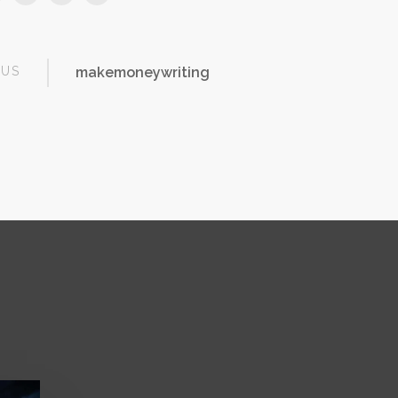
OUS
makemoneywriting