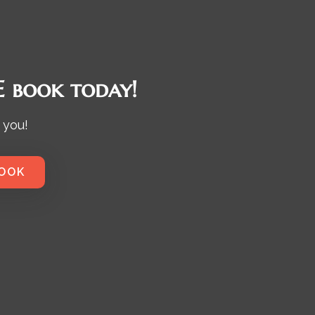
 book today!
 you!
BOOK