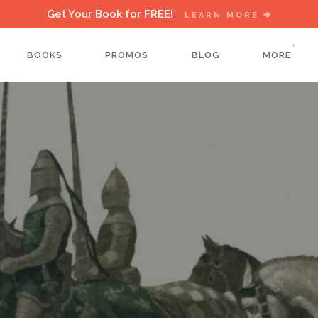
Get Your Book for FREE!
LEARN MORE
BOOKS
PROMOS
BLOG
MORE