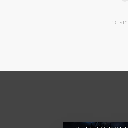
PREVI