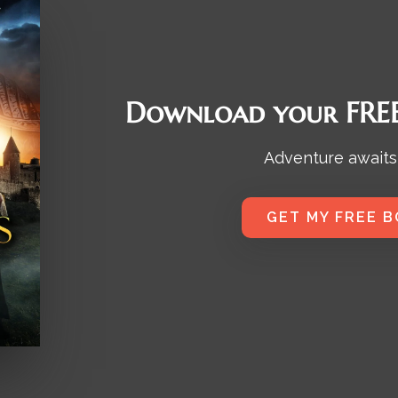
Download your FREE
Adventure awaits
GET MY FREE 