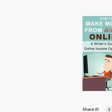
Share it!